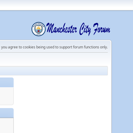
e you agree to cookies being used to support forum functions only.