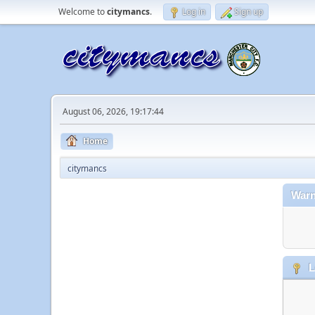
Welcome to
citymancs
.
Log in
Sign up
August 06, 2026, 19:17:44
Home
citymancs
Warn
L