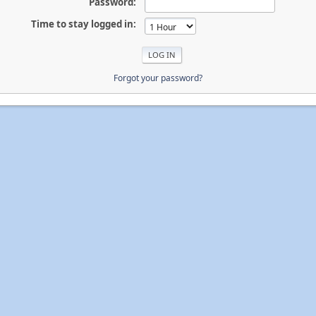
Password:
Time to stay logged in:
Forgot your password?