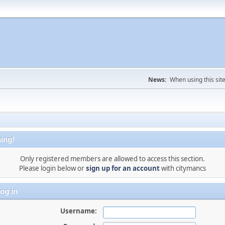
News:
When using this sit
ing!
Only registered members are allowed to access this section.
Please login below or
sign up for an account
with citymancs
og in
Username: