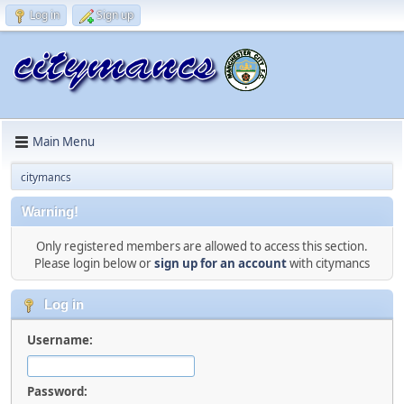
Log in
Sign up
Main Menu
citymancs
Warning!
Only registered members are allowed to access this section.
Please login below or
sign up for an account
with citymancs
Log in
Username:
Password: