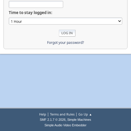
Time to stay logged in:
Forgot your password?
|
|
Help
Terms and Rules
Go Up ▲
,
SMF 2.1.7 © 2026
Simple Machines
Simple Audio Video Embedder