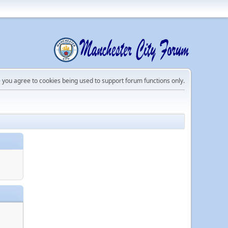
e you agree to cookies being used to support forum functions only.