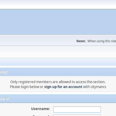
News:
When using this sit
ing!
Only registered members are allowed to access this section.
Please login below or
sign up for an account
with citymancs
og in
Username: