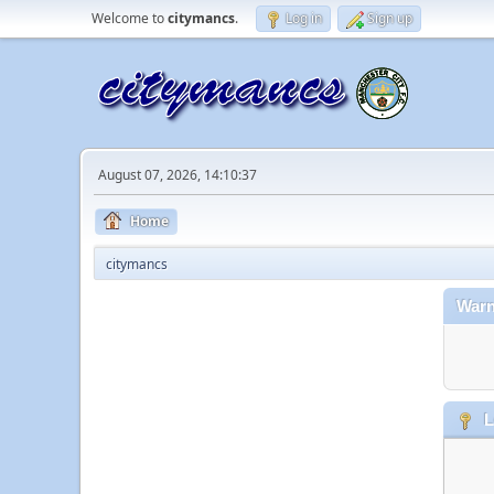
Welcome to
citymancs
.
Log in
Sign up
August 07, 2026, 14:10:37
Home
citymancs
Warn
L