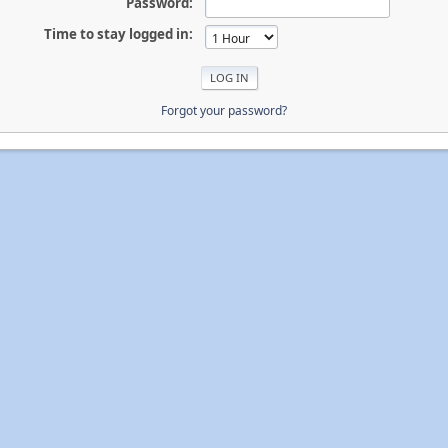
Password:
Time to stay logged in:
Forgot your password?