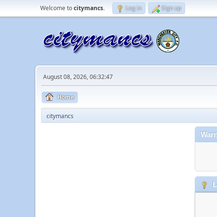
Welcome to
citymancs
.
Log in
Sign up
August 08, 2026, 06:32:47
Home
citymancs
Warn
L