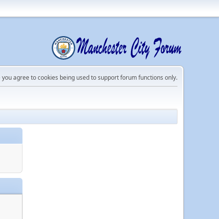
e you agree to cookies being used to support forum functions only.