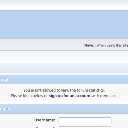
News:
When using this sit
ing!
You aren't allowed to view the forum statistics.
Please login below or
sign up for an account
with citymancs
og in
Username: