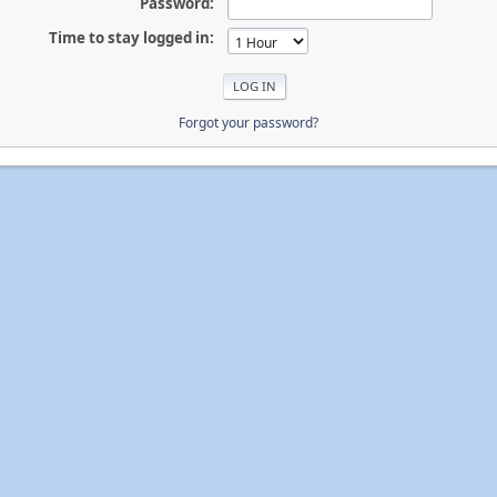
Password:
Time to stay logged in:
Forgot your password?