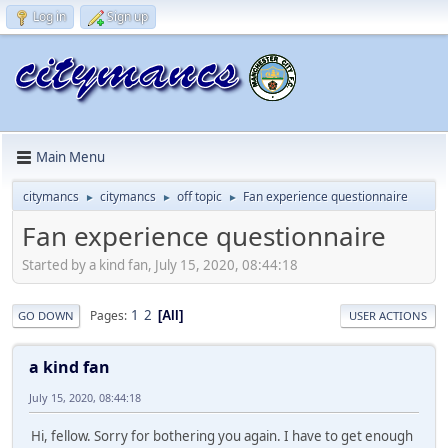
Log in
Sign up
Main Menu
citymancs
citymancs
off topic
Fan experience questionnaire
►
►
►
Fan experience questionnaire
Started by a kind fan, July 15, 2020, 08:44:18
1
2
Pages
All
GO DOWN
USER ACTIONS
a kind fan
July 15, 2020, 08:44:18
Hi, fellow. Sorry for bothering you again. I have to get enough