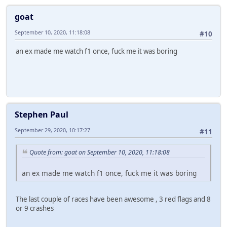
goat
September 10, 2020, 11:18:08
#10
an ex made me watch f1 once, fuck me it was boring
Stephen Paul
September 29, 2020, 10:17:27
#11
Quote from: goat on September 10, 2020, 11:18:08
an ex made me watch f1 once, fuck me it was boring
The last couple of races have been awesome , 3 red flags and 8
or 9 crashes