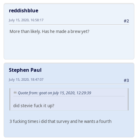
reddishblue
July 15, 2020, 16:58:17
#2
More than likely. Has he made a brew yet?
Stephen Paul
July 15, 2020, 18:47:07
#3
Quote from: goat on July 15, 2020, 12:29:39
did stevie fuck it up?
3 fucking times i did that survey and he wants a fourth