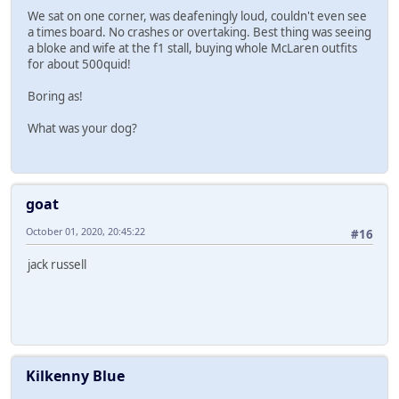
We sat on one corner, was deafeningly loud, couldn't even see
a times board. No crashes or overtaking. Best thing was seeing
a bloke and wife at the f1 stall, buying whole McLaren outfits
for about 500quid!
Boring as!
What was your dog?
goat
October 01, 2020, 20:45:22
#16
jack russell
Kilkenny Blue