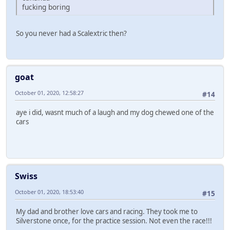
fucking boring
So you never had a Scalextric then?
goat
October 01, 2020, 12:58:27
#14
aye i did, wasnt much of a laugh and my dog chewed one of the
cars
Swiss
October 01, 2020, 18:53:40
#15
My dad and brother love cars and racing. They took me to
Silverstone once, for the practice session. Not even the race!!!