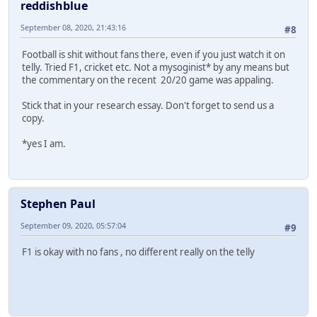
reddishblue
September 08, 2020, 21:43:16
#8
Football is shit without fans there, even if you just watch it on
telly. Tried F1, cricket etc. Not a mysoginist* by any means but
the commentary on the recent 20/20 game was appaling.
Stick that in your research essay. Don't forget to send us a
copy.
*yes I am.
Stephen Paul
September 09, 2020, 05:57:04
#9
F1 is okay with no fans , no different really on the telly