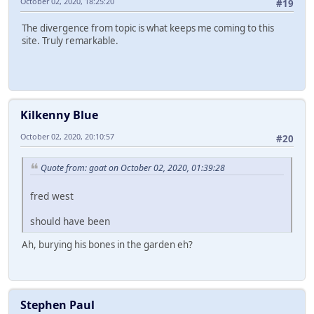
October 02, 2020, 18:25:20
#19
The divergence from topic is what keeps me coming to this
site. Truly remarkable.
Kilkenny Blue
October 02, 2020, 20:10:57
#20
Quote from: goat on October 02, 2020, 01:39:28
fred west
should have been
Ah, burying his bones in the garden eh?
Stephen Paul