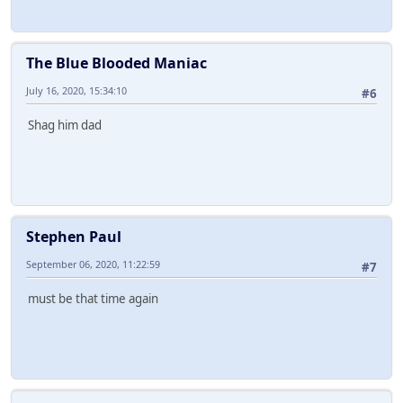
The Blue Blooded Maniac
July 16, 2020, 15:34:10
#6
Shag him dad
Stephen Paul
September 06, 2020, 11:22:59
#7
must be that time again