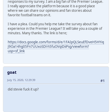
responses to my survey. I am a big fan of the Premier League.
I really appreciate the platform because it is a good place
where we can share our opinions and fan stories about
favorite football teams on it.
I have a plea. Could you help me take the survey about fan
experience in the Premier League? It will take you a couple of
minutes. Many thanks. The link is here;
https://docs.google.com/forms/d/e/1FAIpQLSeuEfDveH5HYiq
J9Oa14hg05Fn7UUxoSDl-h5fuOVqiDiiPsg/viewform?
usp=sf_link
goat
July 15, 2020, 12:29:39
#1
did stevie fuck it up?