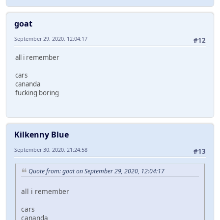
goat
September 29, 2020, 12:04:17
#12
all i remember
cars
cananda
fucking boring
Kilkenny Blue
September 30, 2020, 21:24:58
#13
Quote from: goat on September 29, 2020, 12:04:17
all i remember
cars
cananda