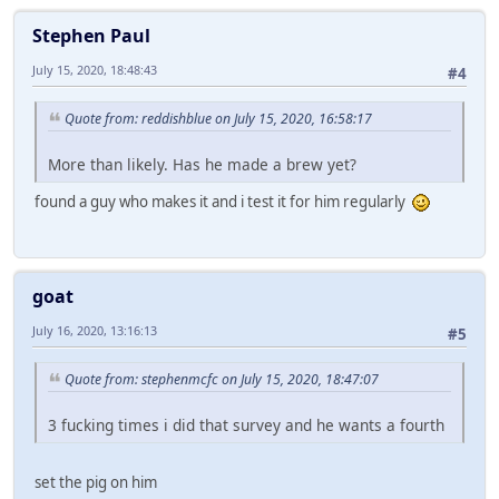
Stephen Paul
July 15, 2020, 18:48:43
#4
Quote from: reddishblue on July 15, 2020, 16:58:17
More than likely. Has he made a brew yet?
found a guy who makes it and i test it for him regularly
goat
July 16, 2020, 13:16:13
#5
Quote from: stephenmcfc on July 15, 2020, 18:47:07
3 fucking times i did that survey and he wants a fourth
set the pig on him