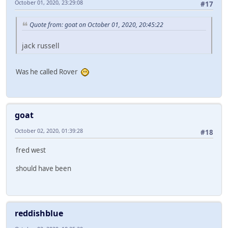
October 01, 2020, 23:29:08
#17
Quote from: goat on October 01, 2020, 20:45:22
jack russell
Was he called Rover
goat
October 02, 2020, 01:39:28
#18
fred west
should have been
reddishblue