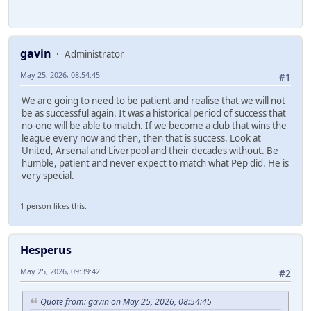
gavin
Administrator
May 25, 2026, 08:54:45
#1
We are going to need to be patient and realise that we will not
be as successful again. It was a historical period of success that
no-one will be able to match. If we become a club that wins the
league every now and then, then that is success. Look at
United, Arsenal and Liverpool and their decades without. Be
humble, patient and never expect to match what Pep did. He is
very special.
1 person likes this.
Hesperus
May 25, 2026, 09:39:42
#2
Quote from: gavin on May 25, 2026, 08:54:45