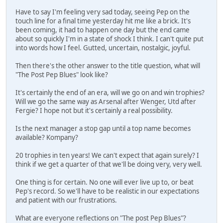
Have to say I'm feeling very sad today, seeing Pep on the
touch line for a final time yesterday hit me like a brick. It's
been coming, it had to happen one day but the end came
about so quickly I'm in a state of shock I think. I can't quite put
into words how I feel. Gutted, uncertain, nostalgic, joyful.
Then there's the other answer to the title question, what will
"The Post Pep Blues" look like?
It's certainly the end of an era, will we go on and win trophies?
Will we go the same way as Arsenal after Wenger, Utd after
Fergie? I hope not but it's certainly a real possibility.
Is the next manager a stop gap until a top name becomes
available? Kompany?
20 trophies in ten years! We can't expect that again surely? I
think if we get a quarter of that we'll be doing very, very well.
One thing is for certain. No one will ever live up to, or beat
Pep's record. So we'll have to be realistic in our expectations
and patient with our frustrations.
What are everyone reflections on "The post Pep Blues"?