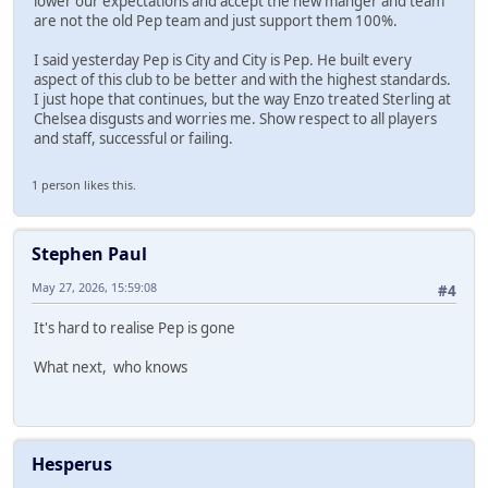
lower our expectations and accept the new manger and team
are not the old Pep team and just support them 100%.
I said yesterday Pep is City and City is Pep. He built every
aspect of this club to be better and with the highest standards.
I just hope that continues, but the way Enzo treated Sterling at
Chelsea disgusts and worries me. Show respect to all players
and staff, successful or failing.
1 person likes this.
Stephen Paul
May 27, 2026, 15:59:08
#4
It's hard to realise Pep is gone
What next, who knows
Hesperus