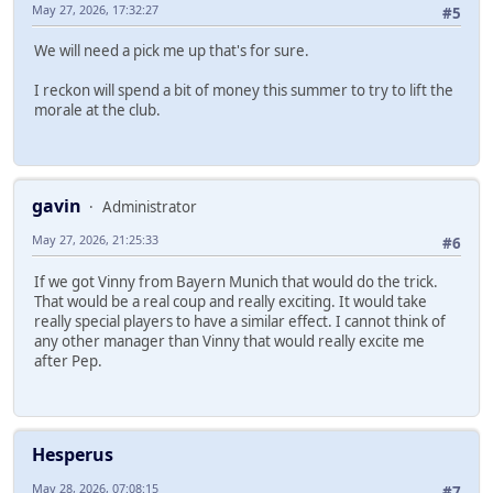
May 27, 2026, 17:32:27
#5
We will need a pick me up that's for sure.
I reckon will spend a bit of money this summer to try to lift the
morale at the club.
gavin
Administrator
May 27, 2026, 21:25:33
#6
If we got Vinny from Bayern Munich that would do the trick.
That would be a real coup and really exciting. It would take
really special players to have a similar effect. I cannot think of
any other manager than Vinny that would really excite me
after Pep.
Hesperus
May 28, 2026, 07:08:15
#7