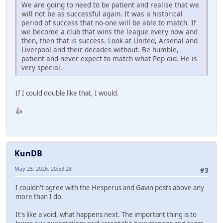
We are going to need to be patient and realise that we
will not be as successful again. It was a historical
period of success that no-one will be able to match. If
we become a club that wins the league every now and
then, then that is success. Look at United, Arsenal and
Liverpool and their decades without. Be humble,
patient and never expect to match what Pep did. He is
very special.
If I could double like that, I would.
👍
KunDB
May 25, 2026, 20:53:28
#3
I couldn't agree with the Hesperus and Gavin posts above any
more than I do.
It's like a void, what happens next. The important thing is to