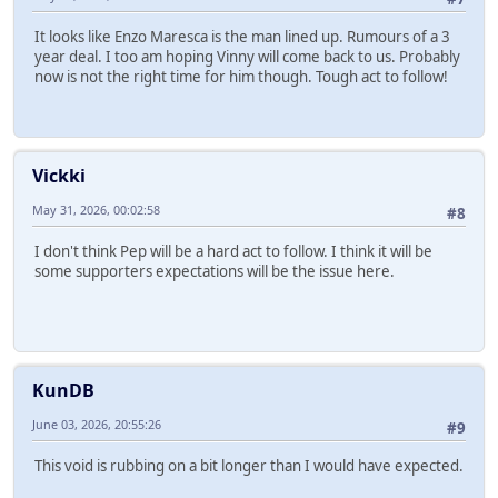
It looks like Enzo Maresca is the man lined up. Rumours of a 3
year deal. I too am hoping Vinny will come back to us. Probably
now is not the right time for him though. Tough act to follow!
Vickki
May 31, 2026, 00:02:58
#8
I don't think Pep will be a hard act to follow. I think it will be
some supporters expectations will be the issue here.
KunDB
June 03, 2026, 20:55:26
#9
This void is rubbing on a bit longer than I would have expected.