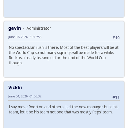
gavin
Administrator
June 03, 2026, 21:12:55
#10
No spectacular rush is there. Most of the best players will be at
the World Cup so not many signings will be made for a while.
Rodri is already teasing us for the end of the World Cup
though.
Vickki
June 04, 2026, 01:06:32
#11
I say move Rodri on and others. Let the new manager build his
team, let it be his team not one that was mostly Peps' team.