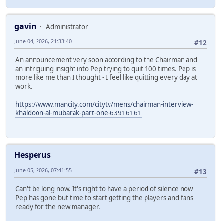
gavin
Administrator
June 04, 2026, 21:33:40
#12
An announcement very soon according to the Chairman and
an intriguing insight into Pep trying to quit 100 times. Pep is
more like me than I thought - I feel like quitting every day at
work.
https://www.mancity.com/citytv/mens/chairman-interview-
khaldoon-al-mubarak-part-one-63916161
Hesperus
June 05, 2026, 07:41:55
#13
Can't be long now. It's right to have a period of silence now
Pep has gone but time to start getting the players and fans
ready for the new manager.