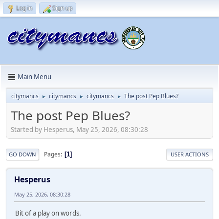
Log in
Sign up
Main Menu
citymancs
citymancs
citymancs
The post Pep Blues?
►
►
►
The post Pep Blues?
Started by Hesperus, May 25, 2026, 08:30:28
Pages
1
GO DOWN
USER ACTIONS
Hesperus
May 25, 2026, 08:30:28
Bit of a play on words.