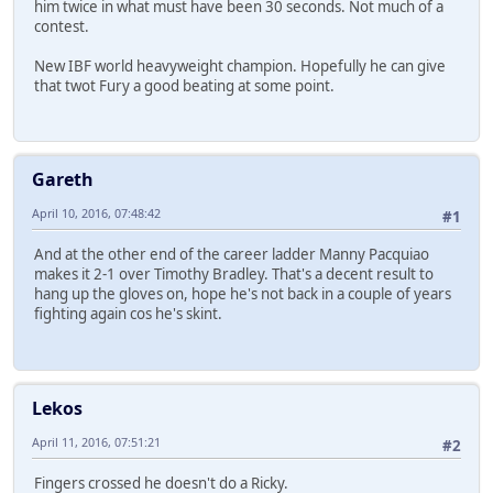
him twice in what must have been 30 seconds. Not much of a
contest.
New IBF world heavyweight champion. Hopefully he can give
that twot Fury a good beating at some point.
Gareth
April 10, 2016, 07:48:42
#1
And at the other end of the career ladder Manny Pacquiao
makes it 2-1 over Timothy Bradley. That's a decent result to
hang up the gloves on, hope he's not back in a couple of years
fighting again cos he's skint.
Lekos
April 11, 2016, 07:51:21
#2
Fingers crossed he doesn't do a Ricky.