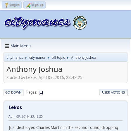
Log in
Sign up
Main Menu
citymancs
citymancs
off topic
Anthony Joshua
►
►
►
Anthony Joshua
Started by Lekos, April 09, 2016, 23:48:25
Pages
1
GO DOWN
USER ACTIONS
Lekos
April 09, 2016, 23:48:25
Just destroyed Charles Martin in the second round, dropping