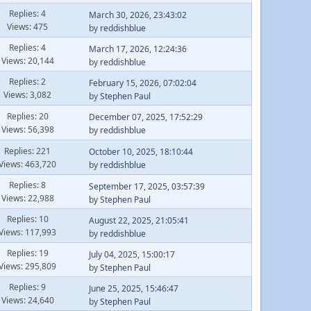
Replies: 4
March 30, 2026, 23:43:02
Views: 475
by
reddishblue
Replies: 4
March 17, 2026, 12:24:36
Views: 20,144
by
reddishblue
Replies: 2
February 15, 2026, 07:02:04
Views: 3,082
by
Stephen Paul
Replies: 20
December 07, 2025, 17:52:29
Views: 56,398
by
reddishblue
Replies: 221
October 10, 2025, 18:10:44
Views: 463,720
by
reddishblue
Replies: 8
September 17, 2025, 03:57:39
Views: 22,988
by
Stephen Paul
Replies: 10
August 22, 2025, 21:05:41
Views: 117,993
by
reddishblue
Replies: 19
July 04, 2025, 15:00:17
Views: 295,809
by
Stephen Paul
Replies: 9
June 25, 2025, 15:46:47
Views: 24,640
by
Stephen Paul