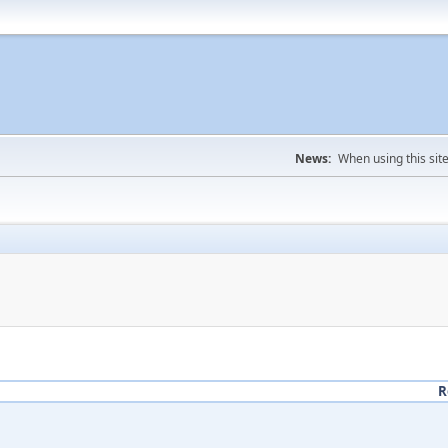
News:
When using this sit
R