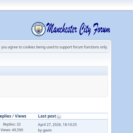
e you agree to cookies being used to support forum functions only.
eplies
/
Views
Last post
Replies: 32
April 27, 2026, 18:10:25
Views: 49,590
by
gavin