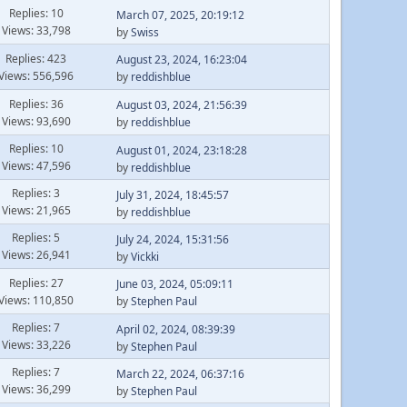
Replies: 10
March 07, 2025, 20:19:12
Views: 33,798
by
Swiss
Replies: 423
August 23, 2024, 16:23:04
Views: 556,596
by
reddishblue
Replies: 36
August 03, 2024, 21:56:39
Views: 93,690
by
reddishblue
Replies: 10
August 01, 2024, 23:18:28
Views: 47,596
by
reddishblue
Replies: 3
July 31, 2024, 18:45:57
Views: 21,965
by
reddishblue
Replies: 5
July 24, 2024, 15:31:56
Views: 26,941
by
Vickki
Replies: 27
June 03, 2024, 05:09:11
Views: 110,850
by
Stephen Paul
Replies: 7
April 02, 2024, 08:39:39
Views: 33,226
by
Stephen Paul
Replies: 7
March 22, 2024, 06:37:16
Views: 36,299
by
Stephen Paul