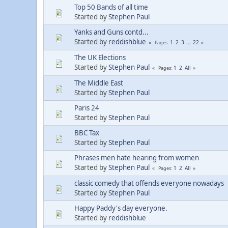
Top 50 Bands of all time
Started by
Stephen Paul
Yanks and Guns contd...
Started by
reddishblue
1
2
3
...
22
Pages
The UK Elections
Started by
Stephen Paul
1
2
All
Pages
The Middle East
Started by
Stephen Paul
Paris 24
Started by
Stephen Paul
BBC Tax
Started by
Stephen Paul
Phrases men hate hearing from women
Started by
Stephen Paul
1
2
All
Pages
classic comedy that offends everyone nowadays
Started by
Stephen Paul
Happy Paddy's day everyone.
Started by
reddishblue