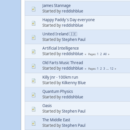
James Stannage
Started by
reddishblue
Happy Paddy's Day everyone
Started by
reddishblue
United Ireland 🇮🇪
Started by
Stephen Paul
Artificial Intelligence
Started by
reddishblue
1
2
All
Pages
Old Farts Music Thread
Started by
reddishblue
1
2
3
...
12
Pages
Killy Jnr - 100km run
Started by
Kilkenny Blue
Quantum Physics
Started by
reddishblue
Oasis
Started by
Stephen Paul
The Middle East
Started by
Stephen Paul