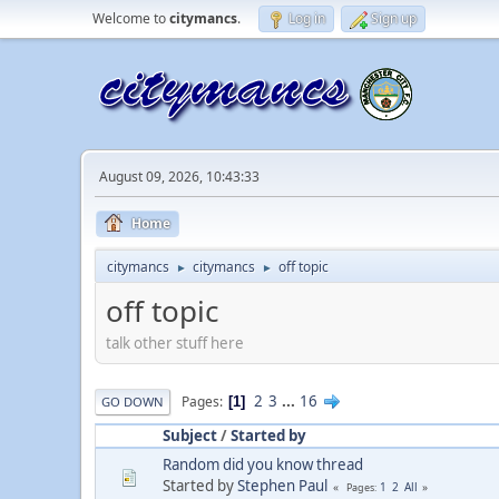
Welcome to
citymancs
.
Log in
Sign up
August 09, 2026, 10:43:33
Home
citymancs
citymancs
off topic
►
►
off topic
talk other stuff here
2
3
...
16
Pages
1
GO DOWN
Subject
/
Started by
Random did you know thread
Started by
Stephen Paul
1
2
All
Pages