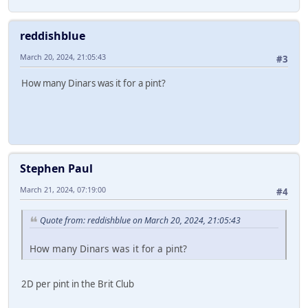
reddishblue
March 20, 2024, 21:05:43
#3
How many Dinars was it for a pint?
Stephen Paul
March 21, 2024, 07:19:00
#4
Quote from: reddishblue on March 20, 2024, 21:05:43
How many Dinars was it for a pint?
2D per pint in the Brit Club