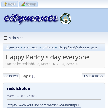
Log in
Sign up
Main Menu
citymancs
citymancs
off topic
Happy Paddy's day everyone.
►
►
►
Happy Paddy's day everyone.
Started by reddishblue, March 16, 2024, 22:48:40
Pages
1
GO DOWN
USER ACTIONS
reddishblue
March 16, 2024, 22:48:40
https://www.youtube.com/watch?v=V6mPI8fpFl0