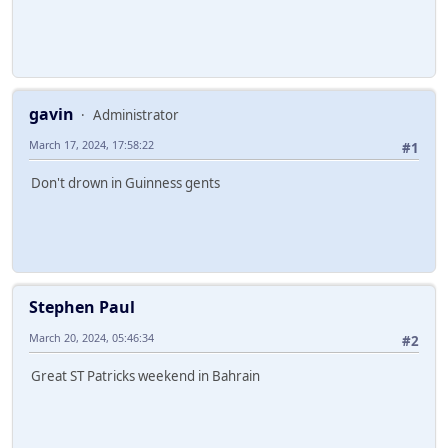
gavin
Administrator
March 17, 2024, 17:58:22
#1
Don't drown in Guinness gents
Stephen Paul
March 20, 2024, 05:46:34
#2
Great ST Patricks weekend in Bahrain