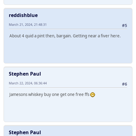
reddishblue
March 21, 2024, 21:48:31
#5
About 4 quid a pint then, bargain. Getting near a fiver here.
Stephen Paul
March 22, 2024, 06:36:44
#6
Jamesons whiskey buy one get one free ffs
Stephen Paul