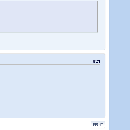
#21
PRINT