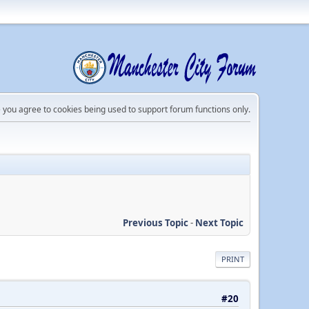
e you agree to cookies being used to support forum functions only.
Previous Topic
-
Next Topic
PRINT
#20