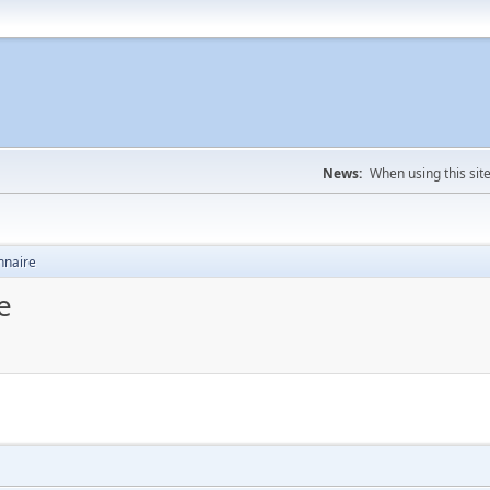
News:
When using this sit
nnaire
e