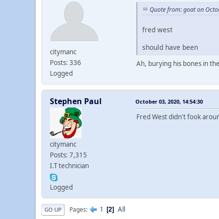
Quote from: goat on Octo
fred west
should have been
citymanc
Posts: 336
Ah, burying his bones in th
Logged
Stephen Paul
October 03, 2020, 14:54:30
Fred West didn't fook aro
citymanc
Posts: 7,315
I.T technician
Logged
1
All
Pages
2
GO UP