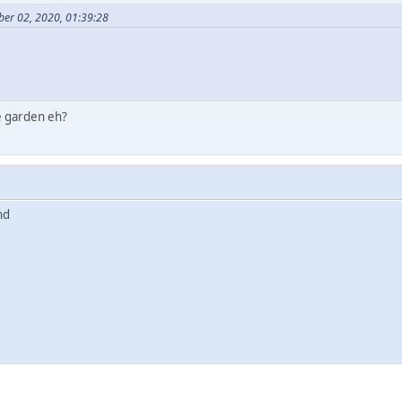
ber 02, 2020, 01:39:28
e garden eh?
und