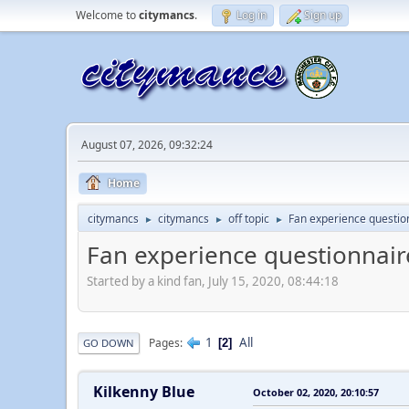
Welcome to
citymancs
.
Log in
Sign up
August 07, 2026, 09:32:24
Home
citymancs
citymancs
off topic
Fan experience questio
►
►
►
Fan experience questionnair
Started by a kind fan, July 15, 2020, 08:44:18
1
All
Pages
2
GO DOWN
Kilkenny Blue
October 02, 2020, 20:10:57