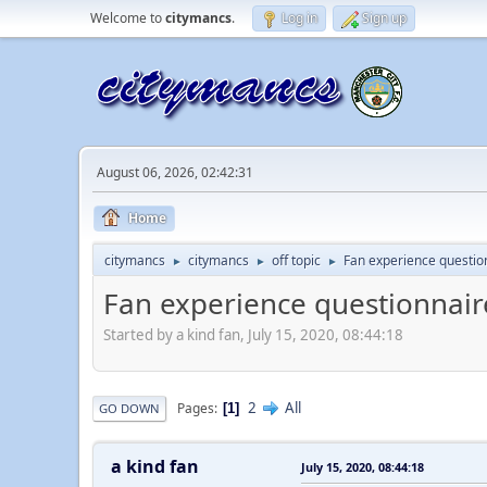
Welcome to
citymancs
.
Log in
Sign up
August 06, 2026, 02:42:31
Home
citymancs
citymancs
off topic
Fan experience questio
►
►
►
Fan experience questionnair
Started by a kind fan, July 15, 2020, 08:44:18
2
All
Pages
1
GO DOWN
a kind fan
July 15, 2020, 08:44:18