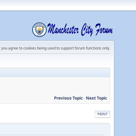
e you agree to cookies being used to support forum functions only.
Previous Topic
-
Next Topic
PRINT