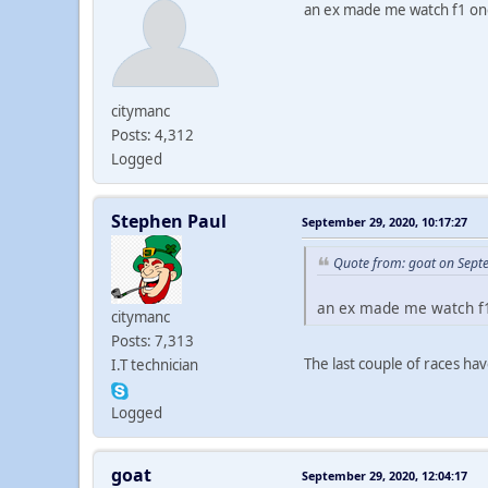
an ex made me watch f1 onc
citymanc
Posts: 4,312
Logged
Stephen Paul
September 29, 2020, 10:17:27
Quote from: goat on Sept
an ex made me watch f1
citymanc
Posts: 7,313
The last couple of races ha
I.T technician
Logged
goat
September 29, 2020, 12:04:17