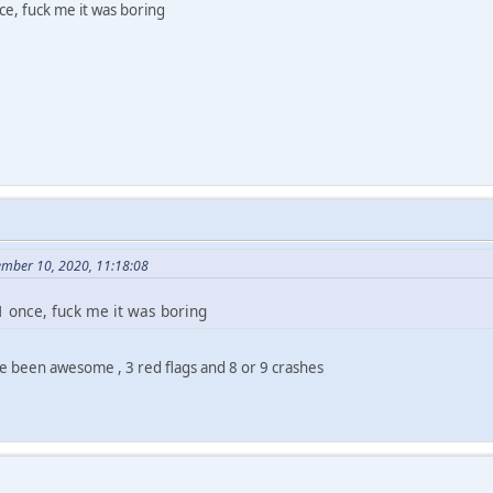
e, fuck me it was boring
ember 10, 2020, 11:18:08
 once, fuck me it was boring
ve been awesome , 3 red flags and 8 or 9 crashes