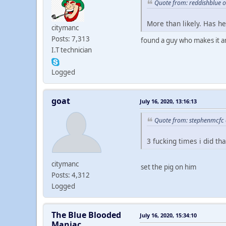
Quote from: reddishblue o
More than likely. Has h
citymanc
Posts: 7,313
found a guy who makes it an
I.T technician
Logged
goat
July 16, 2020, 13:16:13
Quote from: stephenmcfc o
3 fucking times i did th
citymanc
set the pig on him
Posts: 4,312
Logged
The Blue Blooded
July 16, 2020, 15:34:10
Maniac