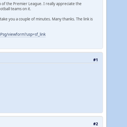
n of the Premier League. I really appreciate the
otball teams on it.
take you a couple of minutes. Many thanks. The link is
sg/viewform?usp=sf_link
#1
#2