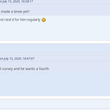
n July 15, 2020, 16:58:17
e made a brew yet?
d i test it for him regularly
n July 15, 2020, 18:47:07
at survey and he wants a fourth