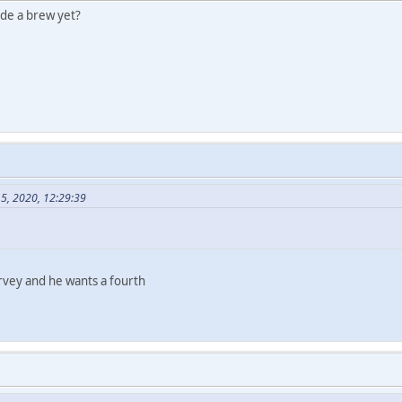
ade a brew yet?
15, 2020, 12:29:39
survey and he wants a fourth