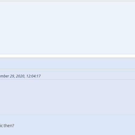
ember 29, 2020, 12:04:17
ic then?