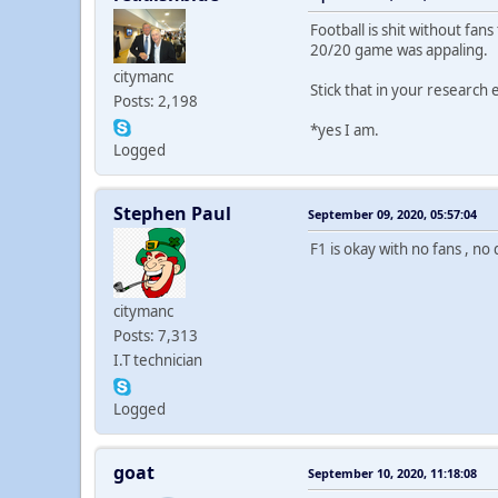
Football is shit without fan
20/20 game was appaling.
citymanc
Stick that in your research 
Posts: 2,198
*yes I am.
Logged
Stephen Paul
September 09, 2020, 05:57:04
F1 is okay with no fans , no 
citymanc
Posts: 7,313
I.T technician
Logged
goat
September 10, 2020, 11:18:08