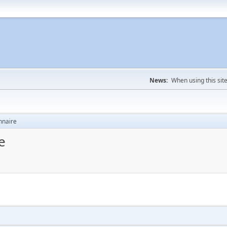
News:
When using this sit
nnaire
e