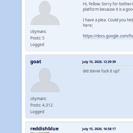
Hi, fellow. Sorry for bothe
platform because it is a go
I have a plea. Could you he
here;
citymanc
https://docs.google.com/
Posts: 5
Logged
goat
July 15, 2020, 12:29:39
did stevie fuck it up?
citymanc
Posts: 4,312
Logged
reddishblue
July 15, 2020, 16:58:17