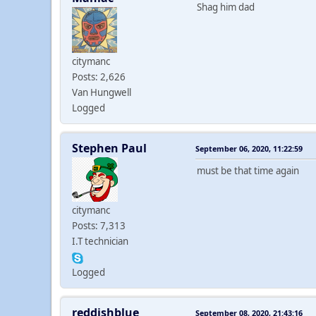
Shag him dad
citymanc
Posts: 2,626
Van Hungwell
Logged
Stephen Paul
September 06, 2020, 11:22:59
must be that time again
citymanc
Posts: 7,313
I.T technician
Logged
reddishblue
September 08, 2020, 21:43:16