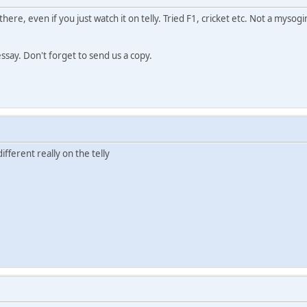
s there, even if you just watch it on telly. Tried F1, cricket etc. Not a m
essay. Don't forget to send us a copy.
different really on the telly