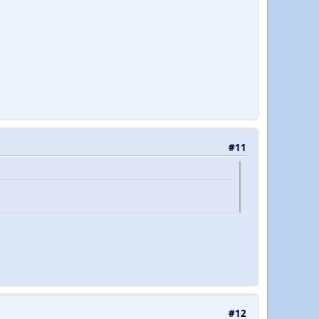
#11
#12