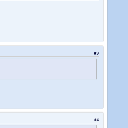
#3
#4