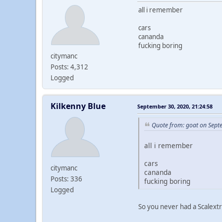
all i remember
cars
cananda
fucking boring
citymanc
Posts: 4,312
Logged
Kilkenny Blue
September 30, 2020, 21:24:58
Quote from: goat on Sept
all i remember
cars
citymanc
cananda
Posts: 336
fucking boring
Logged
So you never had a Scalextr