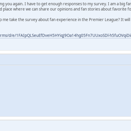
ring you again. I have to get enough responses to my survey. I am a big fa
od place where we can share our opinions and fan stories about favorite fo
lp me take the survey about fan experience in the Premier League? It will 
forms/d/e/1FAIpQLSeuEfDveH5HYiqJ9Oa14hg05Fn7UUxoSDl-h5fuOVqiDiiP