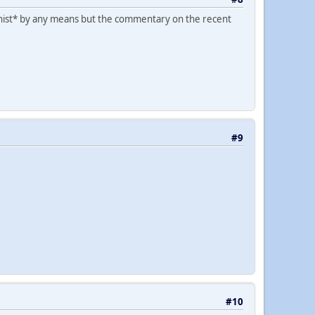
ysoginist* by any means but the commentary on the recent
#9
#10