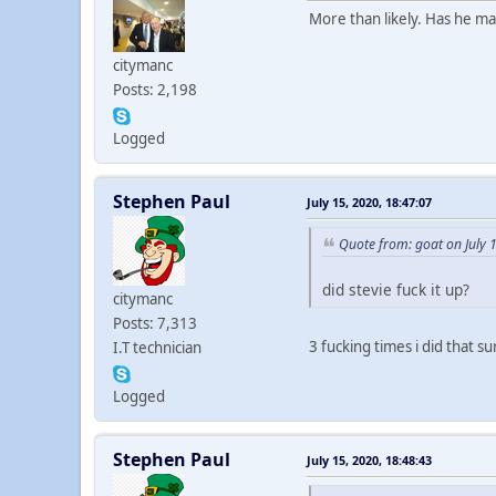
More than likely. Has he m
citymanc
Posts: 2,198
Logged
Stephen Paul
July 15, 2020, 18:47:07
Quote from: goat on July 
did stevie fuck it up?
citymanc
Posts: 7,313
3 fucking times i did that 
I.T technician
Logged
Stephen Paul
July 15, 2020, 18:48:43